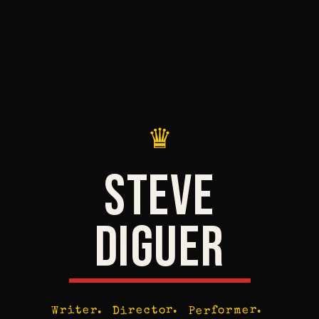
♛
STEVE
DIGUER
Performer.
Director.
Writer.