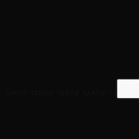
WHAT
I
DO