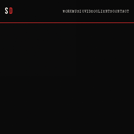
S
D
WORK
MUSIC
VIDEO
CLIENTS
CONTACT