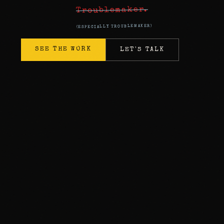
Troublemaker.
SEE THE WORK
LET'S TALK